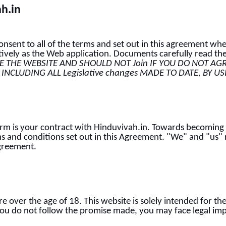
ah.in
sent to all of the terms and set out in this agreement whe
tively as the Web application. Documents carefully read the
 THE WEBSITE AND SHOULD NOT Join IF YOU DO NOT AG
 INCLUDING ALL Legislative changes MADE TO DATE, BY U
Term is your contract with Hinduvivah.in. Towards becoming
s and conditions set out in this Agreement. "We" and "us" r
Agreement.
re over the age of 18. This website is solely intended for t
f you do not follow the promise made, you may face legal imp