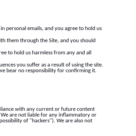
in personal emails, and you agree to hold us
ith them through the Site, and you should
ree to hold us harmless from any and all
nces you suffer as a result of using the site.
 bear no responsibility for confirming it.
liance with any current or future content
. We are not liable for any inflammatory or
ossibility of "hackers"). We are also not