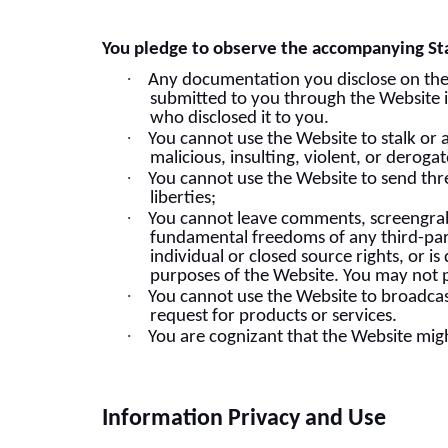
You pledge to observe the accompanying St
·
Any documentation you disclose on the We
submitted to you through the Website is
who disclosed it to you.
·
You cannot use the Website to stalk or 
malicious, insulting, violent, or derog
·
You cannot use the Website to send thr
liberties;
·
You cannot leave comments, screengrabs
fundamental freedoms of any third-part
individual or closed source rights, or i
purposes of the Website. You may not p
·
You cannot use the Website to broadcas
request for products or services.
·
You are cognizant that the Website mig
Information Privacy and Use