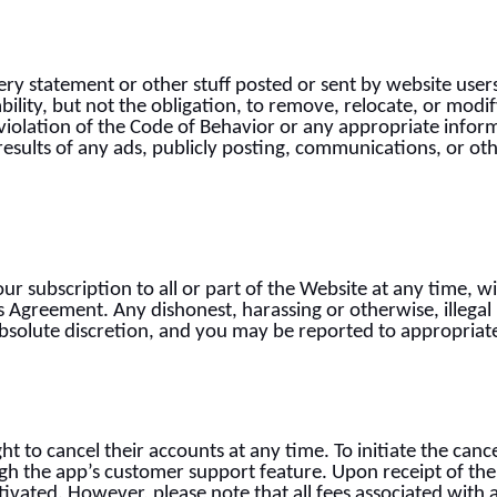
ry statement or other stuff posted or sent by website user
bility, but not the obligation, to remove, relocate, or mod
violation of the Code of Behavior or any appropriate inform
 results of any ads, publicly posting, communications, or o
ur subscription to all or part of the Website at any time, 
his Agreement. Any dishonest, harassing or otherwise, illegal
bsolute discretion, and you may be reported to appropriate
t to cancel their accounts at any time. To initiate the canc
h the app’s customer support feature. Upon receipt of the c
ivated. However, please note that all fees associated with 