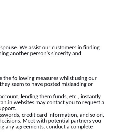
 spouse. We assist our customers in finding
ining another person's sincerity and
 the following measures whilst using our
 they seem to have posted misleading or
account, lending them funds, etc., instantly
h.in websites may contact you to request a
support.
sswords, credit card information, and so on,
ecisions. Meet with potential partners you
king any agreements, conduct a complete