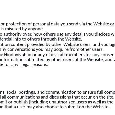
or protection of personal data you send via the Website or 
t is misused by anyone.
o authority over, how others use any details you disclose w
ential info to others through the Website.
mation content provided by other Website users, and you ag
of any conversations you may acquire from other users.
ue Hinduvivah.in or any of its staff members for any conseque
information submitted by other users of the Website, and we
e for any illegal reasons.
ns, social postings, and communication to ensure full comp
l all communications and discussions that occur on the site
t or publish (including unauthorized users as well as the p
ion that a user may also choose to submit on the Website.