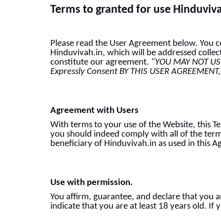
Terms to granted for use Hinduviv
Please read the User Agreement below. You con
Hinduvivah.in, which will be addressed collec
constitute our agreement.
"YOU MAY NOT USE
Expressly Consent BY THIS USER AGREEMENT,
Agreement with Users
With terms to your use of the Website, this 
you should indeed comply with all of the term
beneficiary of Hinduvivah.in as used in this 
Use with permission.
You affirm, guarantee, and declare that you a
indicate that you are at least 18 years old. I