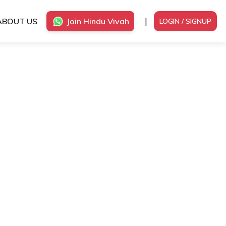
|
ABOUT US
Join Hindu Vivah
LOGIN / SIGNUP