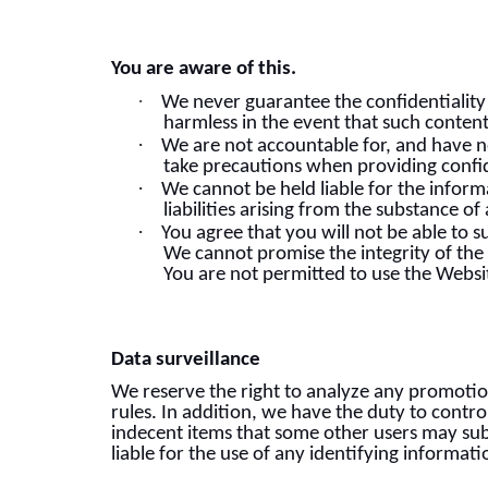
You are aware of this.
·
We never guarantee the confidentiality 
harmless in the event that such conten
·
We are not accountable for, and have n
take precautions when providing confid
·
We cannot be held liable for the infor
liabilities arising from the substance 
·
You agree that you will not be able to s
We cannot promise the integrity of the 
You are not permitted to use the Websit
Data surveillance
We reserve the right to analyze any promotio
rules. In addition, we have the duty to contro
indecent items that some other users may submi
liable for the use of any identifying informat