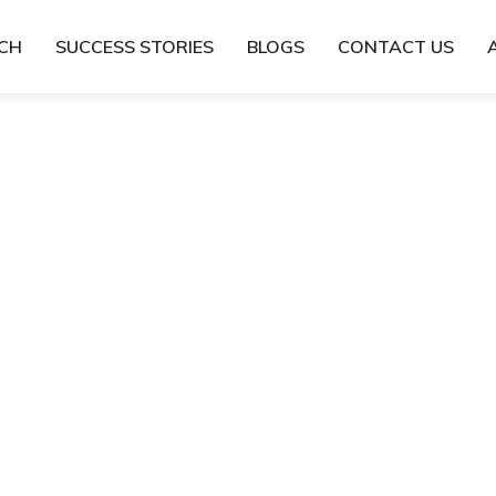
TCH
SUCCESS STORIES
BLOGS
CONTACT US