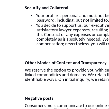
Security and Collateral
·
Your profile is personal and must not b
password, including, but not limited to
·
You decide to support us, our executive
satisfactory lawyer expenses, resulting
this Contract or any expenses or compla
completely as is absolutely needed. We r
compensation; nevertheless, you will r
Other Modes of Content and Transparency
We reserve the option to provide you with em
linked commodities and domains. We retain th
identifiable ways. On initial inquiry, we retai
Negative posts
Consumers must communicate to our online su