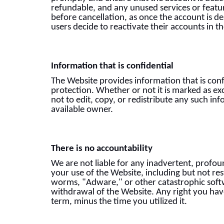
refundable, and any unused services or featur
before cancellation, as once the account is d
users decide to reactivate their accounts in t
Information that is confidential
The Website provides information that is conf
protection. Whether or not it is marked as ex
not to edit, copy, or redistribute any such in
available owner.
There is no accountability
We are not liable for any inadvertent, profoun
your use of the Website, including but not re
worms, "Adware," or other catastrophic soft
withdrawal of the Website. Any right you have 
term, minus the time you utilized it.