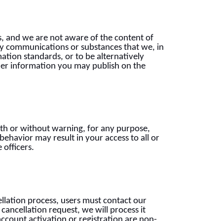
s, and we are not aware of the content of
ify communications or substances that we, in
ation standards, or to be alternatively
ther information you may publish on the
with or without warning, for any purpose,
 behavior may result in your access to all or
 officers.
ellation process, users must contact our
ancellation request, we will process it
account activation or registration are non-