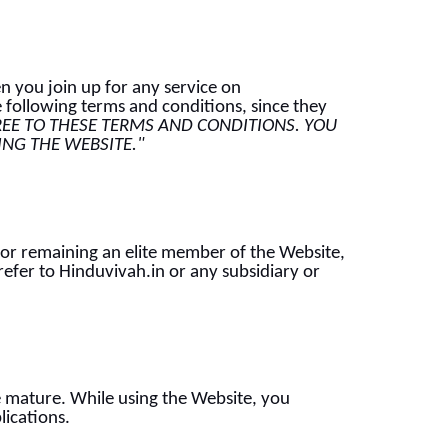
n you join up for any service on
 following terms and conditions, since they
REE TO THESE TERMS AND CONDITIONS. YOU
SING THE WEBSITE."
 or remaining an elite member of the Website,
efer to Hinduvivah.in or any subsidiary or
he mature. While using the Website, you
lications.