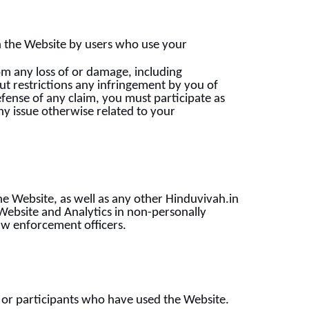
on the Website by users who use your
om any loss of or damage, including
ut restrictions any infringement by you of
efense of any claim, you must participate as
any issue otherwise related to your
e Website, as well as any other Hinduvivah.in
Website and Analytics in non-personally
 law enforcement officers.
or participants who have used the Website.