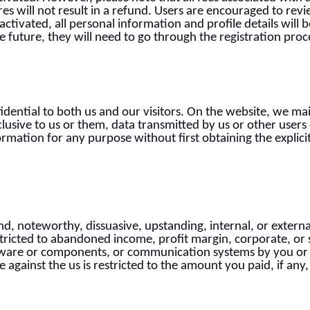
es will not result in a refund. Users are encouraged to rev
eactivated, all personal information and profile details wil
he future, they will need to go through the registration proc
idential to both us and our visitors. On the website, we ma
clusive to us or them, data transmitted by us or other user
formation for any purpose without first obtaining the explici
d, noteworthy, dissuasive, upstanding, internal, or external 
stricted to abandoned income, profit margin, corporate, or 
ware or components, or communication systems by you or 
against the us is restricted to the amount you paid, if any,