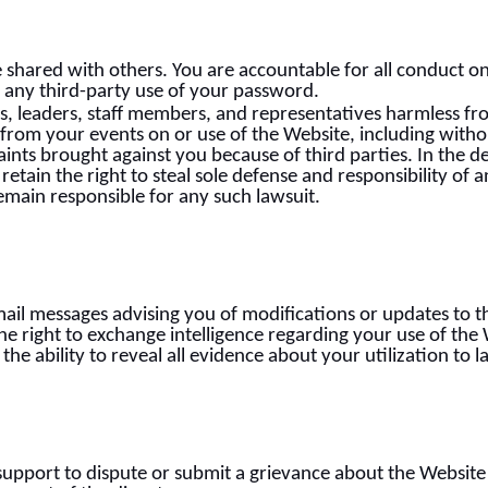
e shared with others. You are accountable for all conduct 
, any third-party use of your password.
s, leaders, staff members, and representatives harmless fr
 from your events on or use of the Website, including witho
ints brought against you because of third parties. In the d
etain the right to steal sole defense and responsibility of 
emain responsible for any such lawsuit.
ail messages advising you of modifications or updates to th
e right to exchange intelligence regarding your use of the 
n the ability to reveal all evidence about your utilization to
pport to dispute or submit a grievance about the Website 