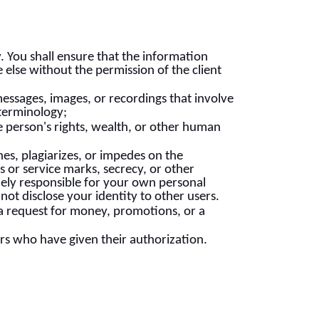
y. You shall ensure that the information
 else without the permission of the client
messages, images, or recordings that involve
 terminology;
 person's rights, wealth, or other human
es, plagiarizes, or impedes on the
 or service marks, secrecy, or other
solely responsible for your own personal
ot disclose your identity to other users.
a request for money, promotions, or a
rs who have given their authorization.