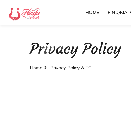
HOME
FIND/MA
Privacy Policy
Home
Privacy Policy & TC