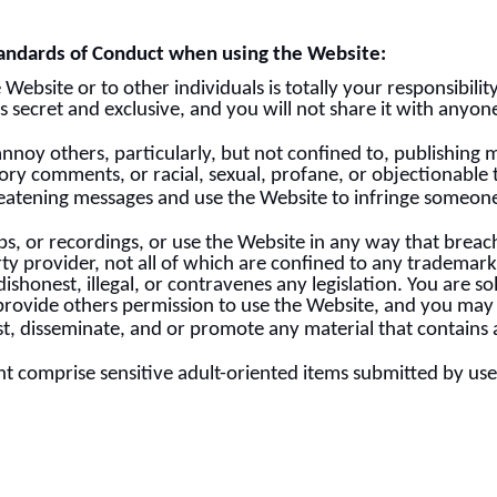
andards of Conduct when using the Website:
bsite or to other individuals is totally your responsibilit
 secret and exclusive, and you will not share it with anyone
annoy others, particularly, but not confined to, publishing 
atory comments, or racial, sexual, profane, or objectionable
eatening messages and use the Website to infringe someone
, or recordings, or use the Website in any way that breach
y provider, not all of which are confined to any trademarks
s dishonest, illegal, or contravenes any legislation. You are 
rovide others permission to use the Website, and you may n
t, disseminate, and or promote any material that contains 
ht comprise sensitive adult-oriented items submitted by use