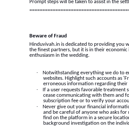
Prompt steps will be taken to assist in the set
======================================
Beware of Fraud
Hinduvivah.in is dedicated to providing you w
the finest partners, but it is in their econom
enthusiasm in the wedding.
·
Notwithstanding everything we do to e
websites. Highlight such accounts as '
erroneous information regarding their
·
If a user requests favorable treatment s
cease communicating with them and fol
subscription fee or to verify your acco
·
Never give out your financial informat
and be careful of anyone who asks for
find on the platform in a secure locat
background investigation on the indivi