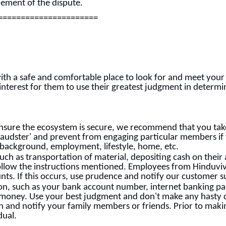
tlement of the dispute.
======================
ith a safe and comfortable place to look for and meet your
ic interest for them to use their greatest judgment in determ
nsure the ecosystem is secure, we recommend that you take
Fraudster' and prevent from engaging particular members if
 background, employment, lifestyle, home, etc.
uch as transportation of material, depositing cash on their 
low the instructions mentioned. Employees from Hinduviva
unts. If this occurs, use prudence and notify our customer 
ion, such as your bank account number, internet banking pa
 money. Use your best judgment and don't make any hasty d
ion and notify your family members or friends. Prior to ma
dual.