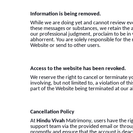
Information is being removed.
While we are doing yet and cannot review eve
these messages or substances, we retain the a
our professional judgment, proclaim to be in 
abhorrent. You are solely responsible for the
Website or send to other users.
Access to the website has been revoked.
We reserve the right to cancel or terminate yo
involving, but not limited to, a violation of t
part of the Website being terminated at our a
Cancellation Policy
At
Hindu Vivah
Matrimony, users have the righ
support team via the provided email or throug
promptly and ensure that the account is deact