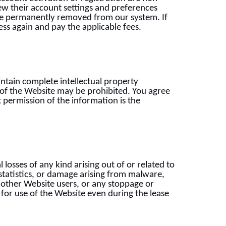
iew their account settings and preferences
l be permanently removed from our system. If
ess again and pay the applicable fees.
intain complete intellectual property
s of the Website may be prohibited. You agree
t permission of the information is the
losses of any kind arising out of or related to
statistics, or damage arising from malware,
other Website users, or any stoppage or
 for use of the Website even during the lease