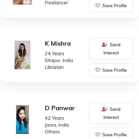
Freelancer
Save Profile
K Mishra
Send
Interest
24 Years
Sitapur, India
Librarian
Save Profile
D Panwar
Send
Interest
42 Years
Jaora, India
Others
Save Profile