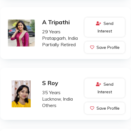
A Tripathi
Send
Interest
29 Years
Pratapgarh, India
Partially Retired
Save Profile
S Roy
Send
Interest
35 Years
Lucknow, India
Others
Save Profile