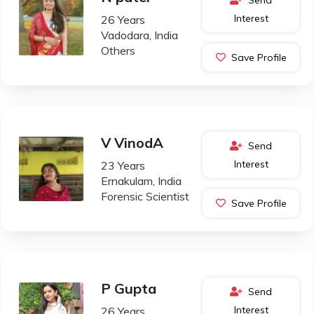
Interest
26 Years
Vadodara, India
Others
Save Profile
V VinodA
Send
Interest
23 Years
Ernakulam, India
Forensic Scientist
Save Profile
P Gupta
Send
Interest
26 Years