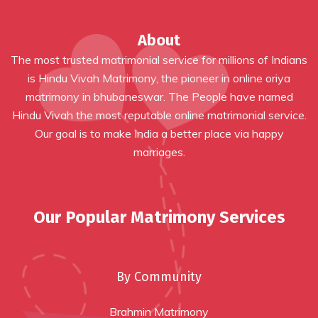
About
The most trusted matrimonial service for millions of Indians
is Hindu Vivah Matrimony, the pioneer in online
oriya
matrimony in bhubaneswar
. The People have named
Hindu Vivah the most reputable online matrimonial service.
Our goal is to make India a better place via happy
marriages.
Our Popular Matrimony Services
By Community
Brahmin Matrimony