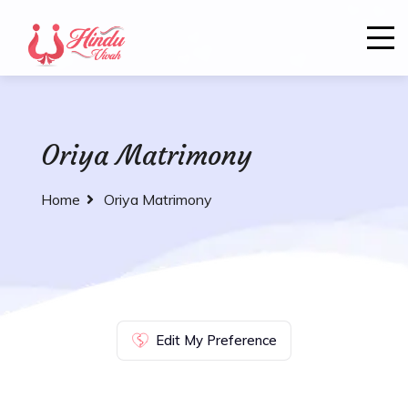
Oriya Matrimony
Home
Oriya Matrimony
Edit My Preference