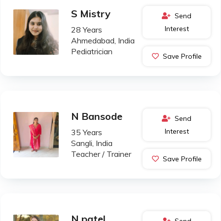
S Mistry
Send
Interest
28 Years
Ahmedabad, India
Pediatrician
Save Profile
N Bansode
Send
Interest
35 Years
Sangli, India
Teacher / Trainer
Save Profile
N patel
Send