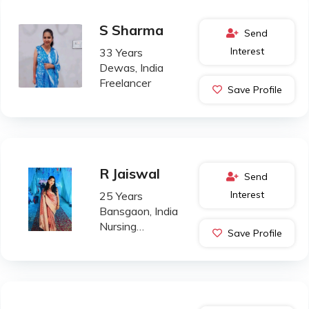
S Sharma
Send
Interest
33 Years
Dewas, India
Freelancer
Save Profile
R Jaiswal
Send
Interest
25 Years
Bansgaon, India
Nursing
Save Profile
Professional