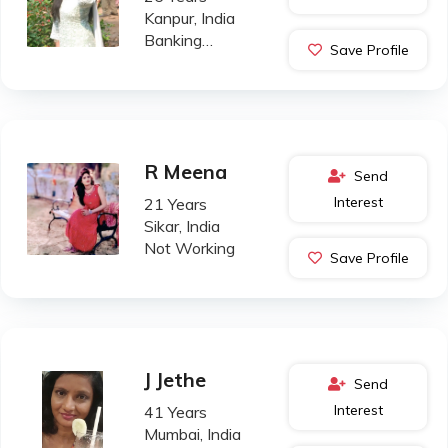
Kanpur, India
Banking
Save Profile
Professional
R Meena
Send
Interest
21 Years
Sikar, India
Not Working
Save Profile
J Jethe
Send
Interest
41 Years
Mumbai, India