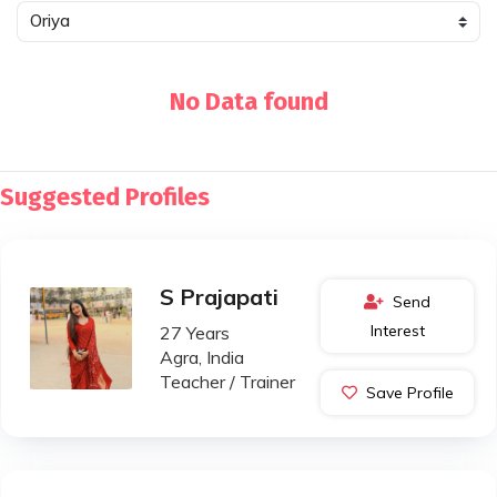
No Data found
Suggested Profiles
S Prajapati
Send
Interest
27 Years
Agra, India
Teacher / Trainer
Save Profile