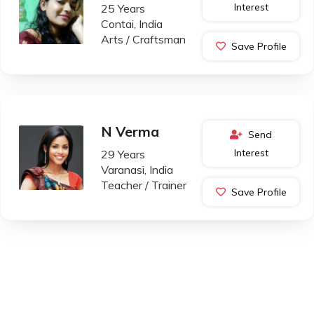
Interest
25 Years
Contai, India
Arts / Craftsman
Save Profile
N Verma
Send
Interest
29 Years
Varanasi, India
Teacher / Trainer
Save Profile