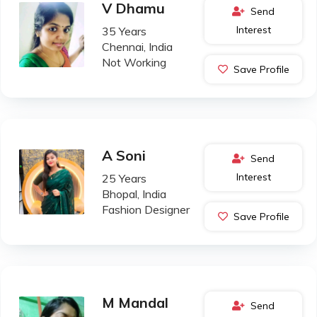
V Dhamu
Send
Interest
35 Years
Chennai, India
Not Working
Save Profile
A Soni
Send
Interest
25 Years
Bhopal, India
Fashion Designer
Save Profile
M Mandal
Send