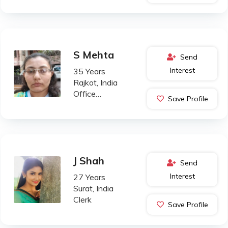
S Mehta
Send
Interest
35 Years
Rajkot, India
Office
Save Profile
Administration
J Shah
Send
Interest
27 Years
Surat, India
Clerk
Save Profile