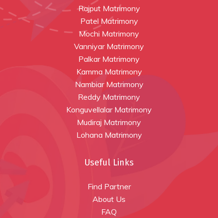
Rajput Matrimony
Patel Matrimony
Mochi Matrimony
Vanniyar Matrimony
Palkar Matrimony
Kamma Matrimony
Nambiar Matrimony
Reddy Matrimony
Konguvellalar Matrimony
Mudiraj Matrimony
Lohana Matrimony
Useful Links
Find Partner
About Us
FAQ