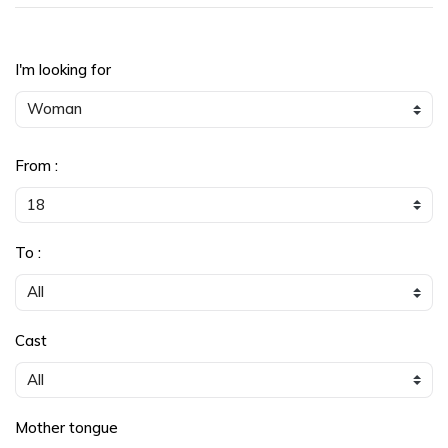
I'm looking for
From :
To :
Cast
Mother tongue