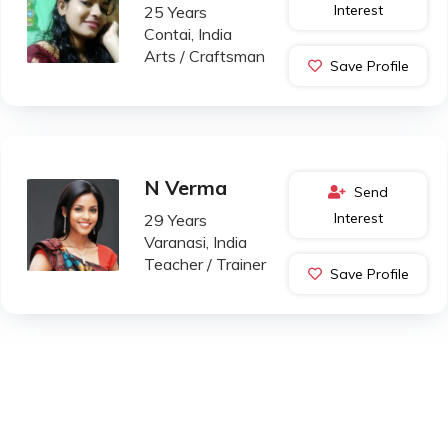
Interest
25 Years
Contai, India
Arts / Craftsman
Save Profile
N Verma
Send
Interest
29 Years
Varanasi, India
Teacher / Trainer
Save Profile