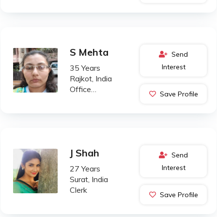
S Mehta
Send
Interest
35 Years
Rajkot, India
Office
Save Profile
Administration
J Shah
Send
Interest
27 Years
Surat, India
Clerk
Save Profile