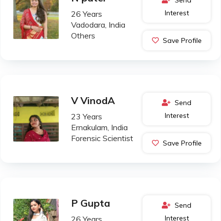
Interest
26 Years
Vadodara, India
Others
Save Profile
V VinodA
Send
Interest
23 Years
Ernakulam, India
Forensic Scientist
Save Profile
P Gupta
Send
Interest
26 Years