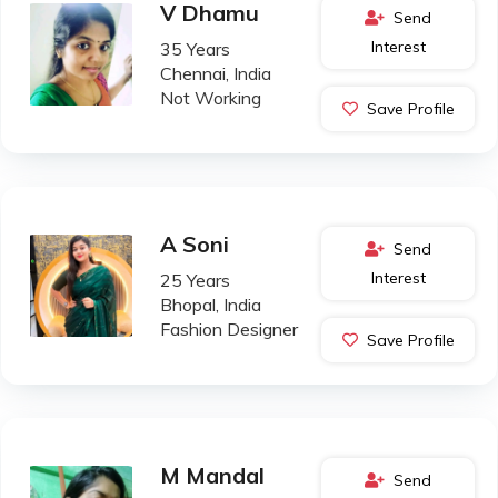
V Dhamu
Send
Interest
35 Years
Chennai, India
Not Working
Save Profile
A Soni
Send
Interest
25 Years
Bhopal, India
Fashion Designer
Save Profile
M Mandal
Send