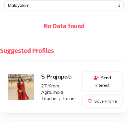
No Data found
Suggested Profiles
S Prajapati
Send
Interest
27 Years
Agra, India
Teacher / Trainer
Save Profile