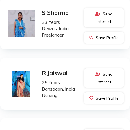
S Sharma
Send
Interest
33 Years
Dewas, India
Freelancer
Save Profile
R Jaiswal
Send
Interest
25 Years
Bansgaon, India
Nursing
Save Profile
Professional