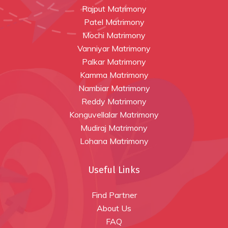
Rajput Matrimony
Patel Matrimony
Mochi Matrimony
Vanniyar Matrimony
Palkar Matrimony
Kamma Matrimony
Nambiar Matrimony
Reddy Matrimony
Konguvellalar Matrimony
Mudiraj Matrimony
Lohana Matrimony
Useful Links
Find Partner
About Us
FAQ