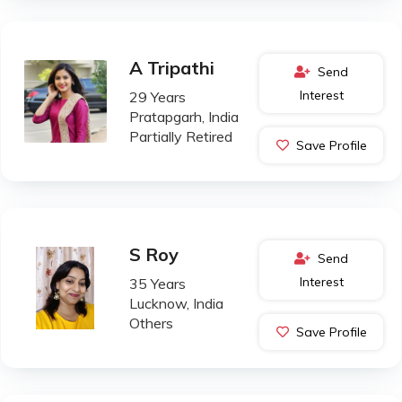
A Tripathi
Send
Interest
29 Years
Pratapgarh, India
Partially Retired
Save Profile
S Roy
Send
Interest
35 Years
Lucknow, India
Others
Save Profile