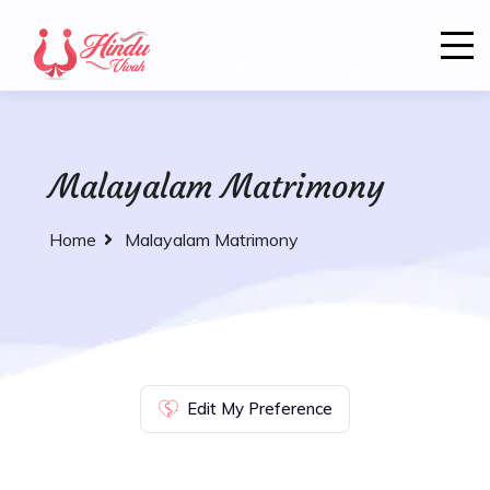
Malayalam Matrimony
Home
Malayalam Matrimony
Edit My Preference