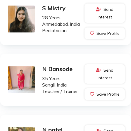
S Mistry
Send
Interest
28 Years
Ahmedabad, India
Pediatrician
Save Profile
N Bansode
Send
Interest
35 Years
Sangli, India
Teacher / Trainer
Save Profile
N patel
Send