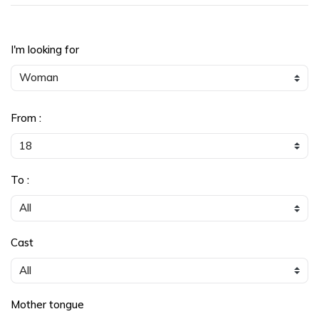
I'm looking for
From :
To :
Cast
Mother tongue