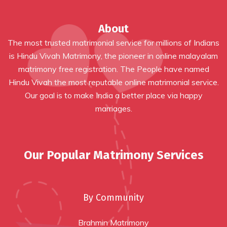
About
The most trusted matrimonial service for millions of Indians
is Hindu Vivah Matrimony, the pioneer in online
malayalam
matrimony free registration
. The People have named
Hindu Vivah the most reputable online matrimonial service.
Our goal is to make India a better place via happy
marriages.
Our Popular Matrimony Services
By Community
Brahmin Matrimony