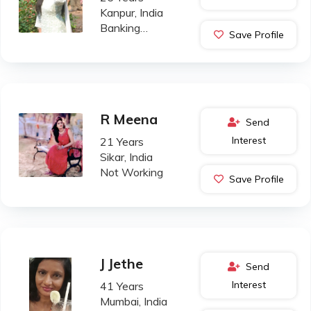
Kanpur, India
Banking
Save Profile
Professional
R Meena
Send
Interest
21 Years
Sikar, India
Not Working
Save Profile
J Jethe
Send
Interest
41 Years
Mumbai, India