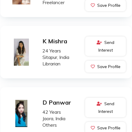
Freelancer
Save Profile
K Mishra
Send
Interest
24 Years
Sitapur, India
Librarian
Save Profile
D Panwar
Send
Interest
42 Years
Jaora, India
Others
Save Profile