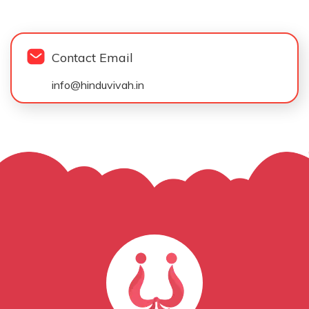
Contact Email
info@hinduvivah.in