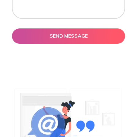
SEND MESSAGE