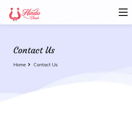
Contact Us
Home
Contact Us