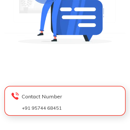
Contact Number
+91 95744 68451