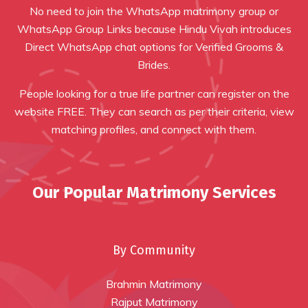
No need to join the WhatsApp matrimony group or
WhatsApp Group Links because Hindu Vivah introduces
Direct WhatsApp chat options for Verified Grooms &
Brides.
People looking for a true life partner can register on the
website FREE. They can search as per their criteria, view
matching profiles, and connect with them.
Our Popular Matrimony Services
By Community
Brahmin Matrimony
Rajput Matrimony