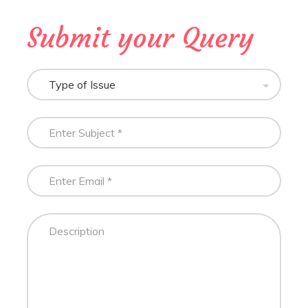
Submit your Query