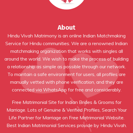
About
Hindu Vivah Matrimony is an online Indian Matchmaking
Service for Hindu communities. We are a renowned Indian
matchmaking organization that works with singles all
around the world. We wish to make the process of building
a relationship as simple as possible through our network.
To maintain a safe environment for users, all profiles are
manually vetted with phone verification, and they are
connected via WhatsApp for free and considerably.
Free Matrimonial Site for Indian Brides & Grooms for
Marriage. Lots of Genuine & Verified Profiles, Search Your
Life Partner for Marriage on Free Matrimonial Website.
Best Indian Matrimonial Services provide by Hindu Vivah.