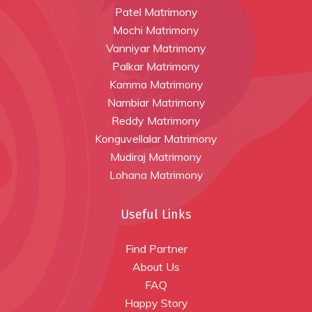
Patel Matrimony
Mochi Matrimony
Vanniyar Matrimony
Palkar Matrimony
Kamma Matrimony
Nambiar Matrimony
Reddy Matrimony
Konguvellalar Matrimony
Mudiraj Matrimony
Lohana Matrimony
Useful Links
Find Partner
About Us
FAQ
Happy Story